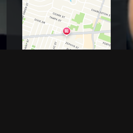
Antoine Dr, Houston, TX
6600 Antoine dr.
Houston, TX 77091
(713) 485-6923