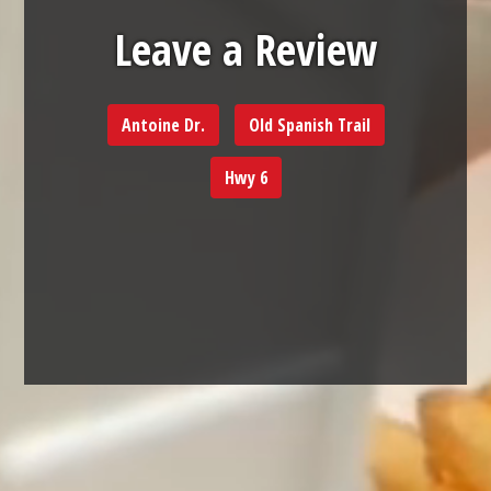
Leave a Rev
Leave a Review
Antoine Dr.
Old Spanish Trail
Hwy 6