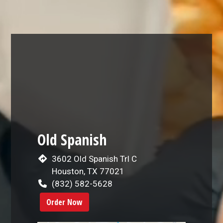
Restaurant 
Old Spanish
3602 Old Spanish Trl C
Houston, TX 77021
(832) 582-5628
Order Now