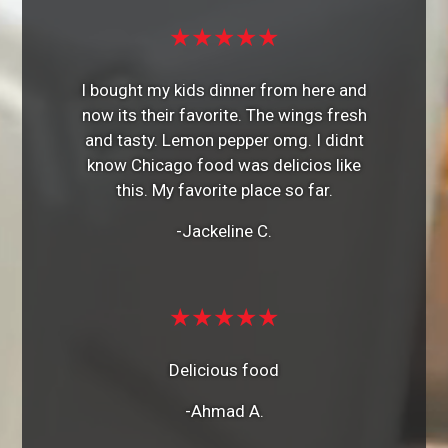
★★★★★
I bought my kids dinner from here and
now its their favorite. The wings fresh
and tasty. Lemon pepper omg. I didnt
know Chicago food was delicios like
this. My favorite place so far.
-Jackeline C.
★★★★★
Delicious food
-Ahmad A.