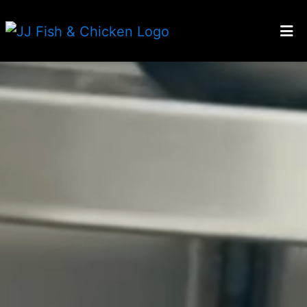
HOME
Welcome to 
ABOUT US
GALLERY
CATERING
EMPLOYMENT
LOCATIONS
ORDER ONLINE