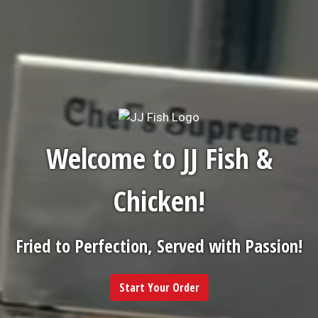
Welcome to JJ Fish &
Chicken!
Fried to Perfection, Served with Passion!
Start Your Order