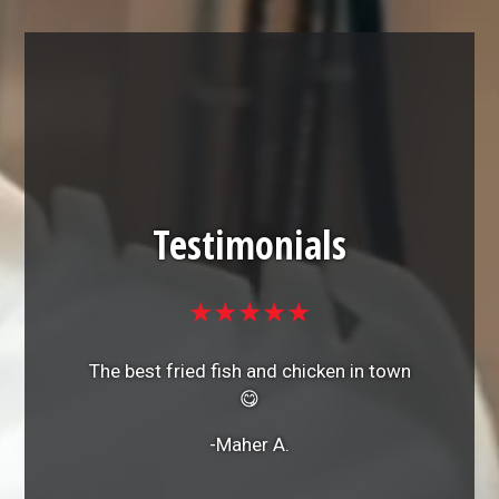
Testimonials
★★★★★
The best fried fish and chicken in town
😋
-Maher A.